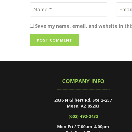
Save my name, email, and website in thi
COMPANY INFO
2036 N Gilbert Rd. Ste 2-257
Mesa, AZ 85203
(602) 492-2432
Mon-Fri / 7:00am-4:00pm