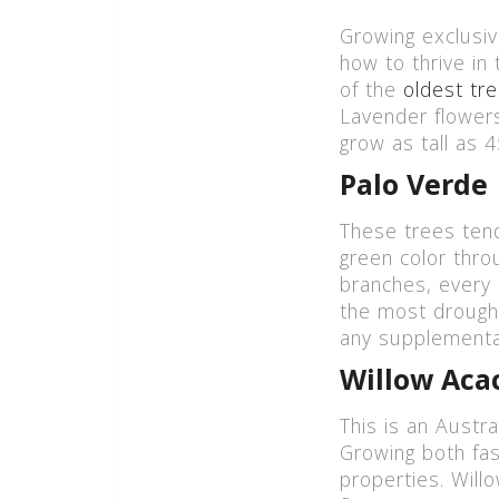
Growing exclusiv
how to thrive in
of the
oldest tr
Lavender flowers
grow as tall as 4
Palo Verde
These trees tend
green color thro
branches, every 
the most drought
any supplemental
Willow Aca
This is an Austr
Growing both fas
properties. Willo