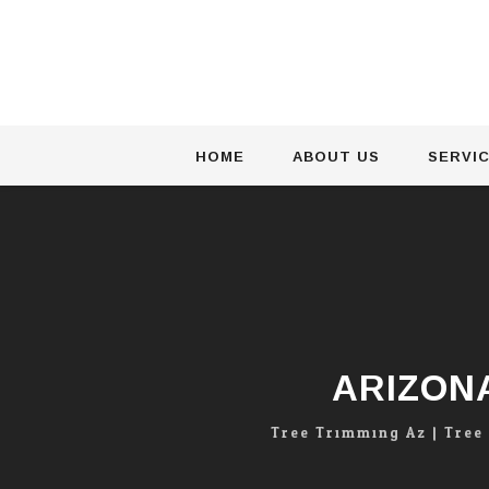
Skip
HOME
ABOUT US
SERVI
to
content
ARIZON
Tree Trimming Az | Tree