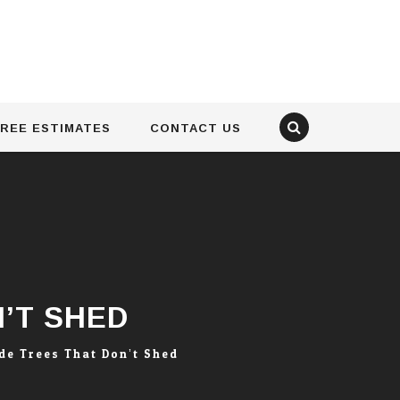
REE ESTIMATES
CONTACT US
’T SHED
de Trees That Don’t Shed