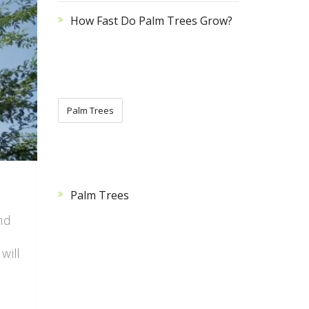
How Fast Do Palm Trees Grow?
CATEGORIES
Palm Trees
CATEGORIES
Palm Trees
nd
will