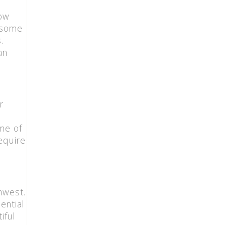
now
e some
.
an
r
ome of
equire
hwest.
ential
iful