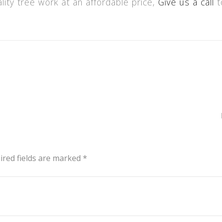
ality tree work at an affordable price,
Give us a call
t
ired fields are marked *