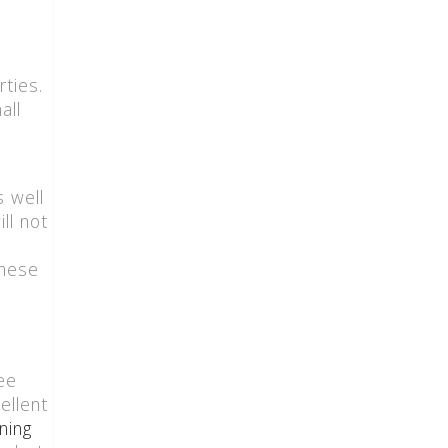
ties.
all
is well
ll not
these
ee
ellent
ning