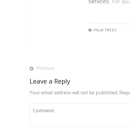
services
. For qu
PALM TREES
Previous
Leave a Reply
Your email address will not be published. Requ