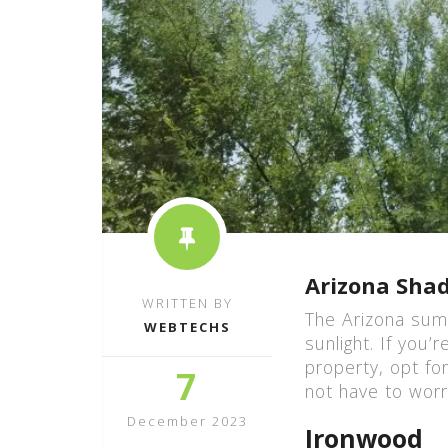
Arizona Shad
WRITTEN BY
The Arizona sum
WEBTECHS
sunlight. If you
property, opt fo
7
not have to worr
December 2023
Ironwood