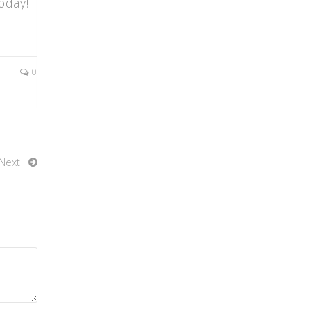
oday!
0
Next