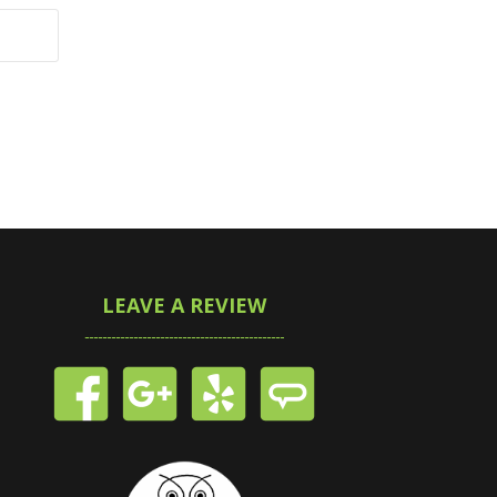
LEAVE A REVIEW