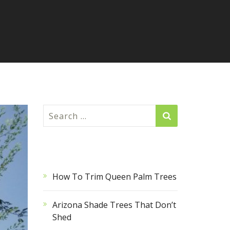
Search
for:
RECENT POSTS
How To Trim Queen Palm Trees
Arizona Shade Trees That Don’t
Shed