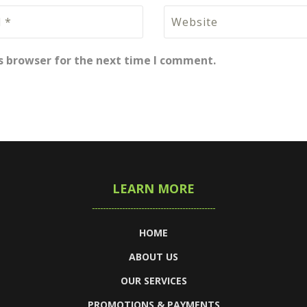
s browser for the next time I comment.
LEARN MORE
HOME
ABOUT US
OUR SERVICES
PROMOTIONS & PAYMENTS