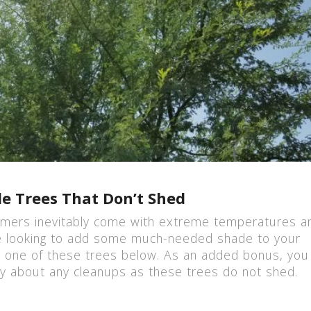
e Trees That Don’t Shed
mers inevitably come with extreme temperatures a
’re looking to add some much-needed shade to your
r one of these trees below. As an added bonus, you 
y about any cleanups as these trees do not shed.