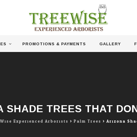
CES
PROMOTIONS & PAYMENTS
GALLERY
F
A SHADE TREES THAT DON
 Wise Experienced Arborists
>
Palm Trees
>
Arizona Sha