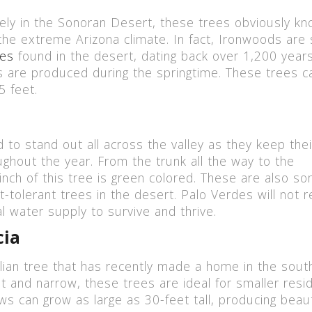
ely in the Sonoran Desert, these trees obviously k
 the extreme Arizona climate. In fact, Ironwoods ar
ees
found in the desert, dating back over 1,200 years
 are produced during the springtime. These trees c
5 feet.
 to stand out all across the valley as they keep thei
ughout the year. From the trunk all the way to the
inch of this tree is green colored. These are also s
-tolerant trees in the desert. Palo Verdes will not r
 water supply to survive and thrive.
cia
alian tree that has recently made a home in the sout
t and narrow, these trees are ideal for smaller resid
ws can grow as large as 30-feet tall, producing beaut