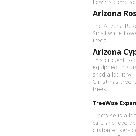
flowers come spr
Arizona Ro
The Arizona Rose
Small white flow
trees.
Arizona Cy
This drought-tol
equipped to sur
shed a lot, it wi
Christmas tree. D
trees.
TreeWise Experi
Treewise is a lo
care and love be
customer servic