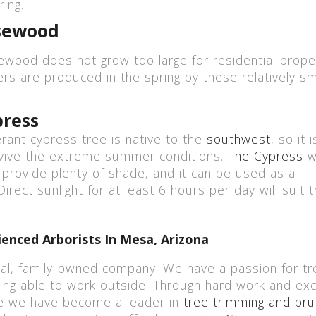
ing.
sewood
wood does not grow too large for residential proper
ers are produced in the spring by these relatively sm
press
erant cypress tree is native to the
southwest
, so it 
vive the extreme summer conditions.
The Cypress
wi
ll provide plenty of shade, and it can be used as a
irect sunlight for at least 6 hours per day will suit 
enced Arborists In Mesa, Arizona
cal, family-owned company. We have a passion for tr
ing able to work outside. Through hard work and exc
e we have become a leader in
tree trimming and pru