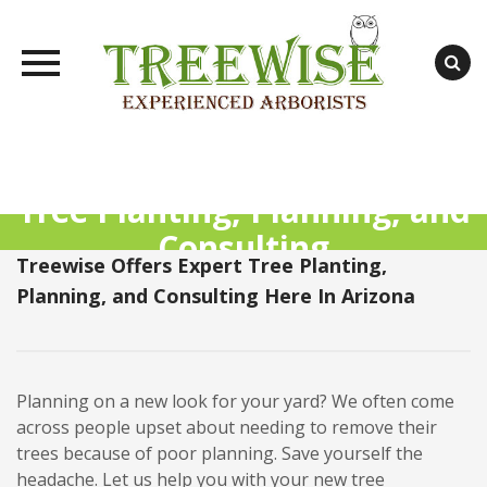
Skip
to
content
Tree Planting, Planning, and
Consulting
Treewise Offers Expert Tree Planting,
Planning, and Consulting Here In Arizona
Planning on a new look for your yard? We often come
across people upset about needing to remove their
trees because of poor planning. Save yourself the
headache. Let us help you with your new tree