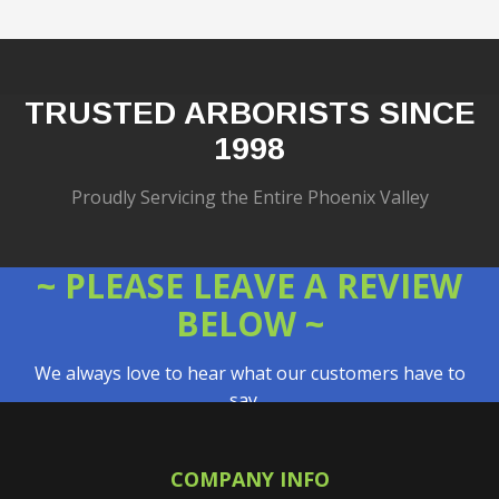
TRUSTED ARBORISTS SINCE
1998
Proudly Servicing the Entire Phoenix Valley
~ PLEASE LEAVE A REVIEW
BELOW ~
We always love to hear what our customers have to
say…
COMPANY INFO