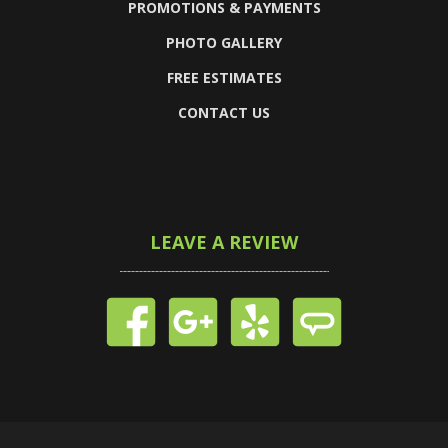
PROMOTIONS & PAYMENTS
PHOTO GALLERY
FREE ESTIMATES
CONTACT US
LEAVE A REVIEW