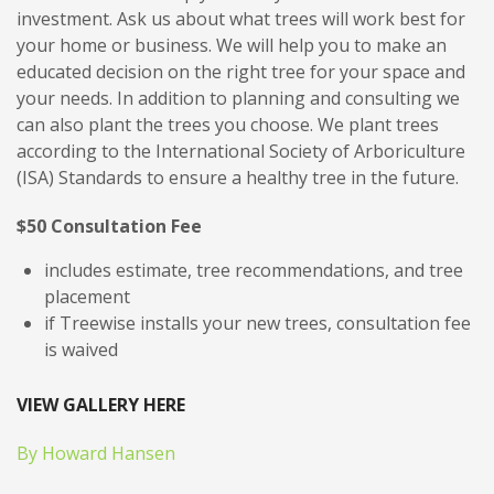
investment. Ask us about what trees will work best for
your home or business. We will help you to make an
educated decision on the right tree for your space and
your needs. In addition to planning and consulting we
can also plant the trees you choose. We plant trees
according to the International Society of Arboriculture
(ISA) Standards to ensure a healthy tree in the future.
$50 Consultation Fee
includes estimate, tree recommendations, and tree
placement
if Treewise installs your new trees, consultation fee
is waived
VIEW GALLERY HERE
By Howard Hansen