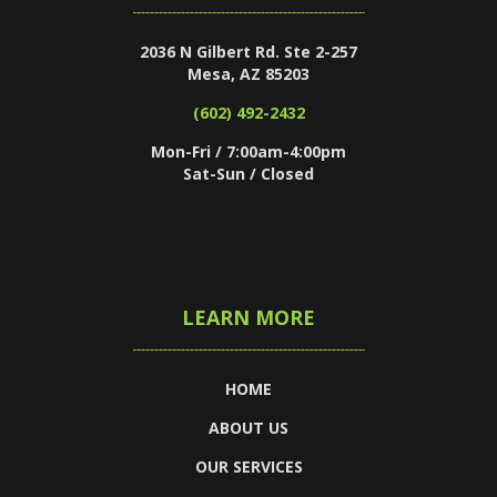
2036 N Gilbert Rd. Ste 2-257
Mesa, AZ 85203
(602) 492-2432
Mon-Fri / 7:00am-4:00pm
Sat-Sun / Closed
LEARN MORE
HOME
ABOUT US
OUR SERVICES