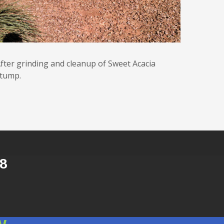
fter grinding and cleanup of Sweet Acacia
tump.
8