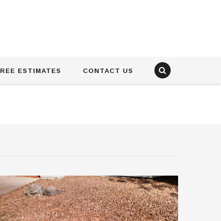
REE ESTIMATES
CONTACT US