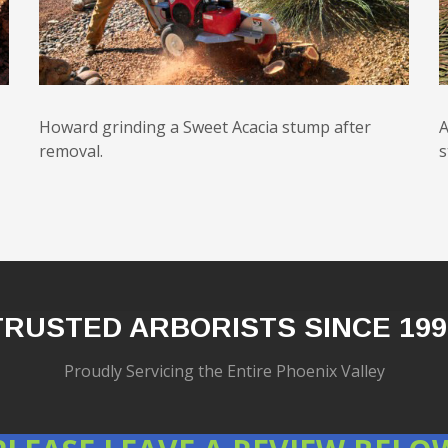
Howard grinding a Sweet Acacia stump after
A
removal.
s
TRUSTED ARBORISTS SINCE 199
Proudly Servicing the Entire Phoenix Valley