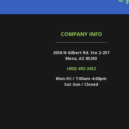
~ 
COMPANY INFO
2036 N Gilbert Rd. Ste 2-257
Mesa, AZ 85203
(602) 492-2432
Mon-Fri / 7:00am-4:00pm
Sat-Sun / Closed