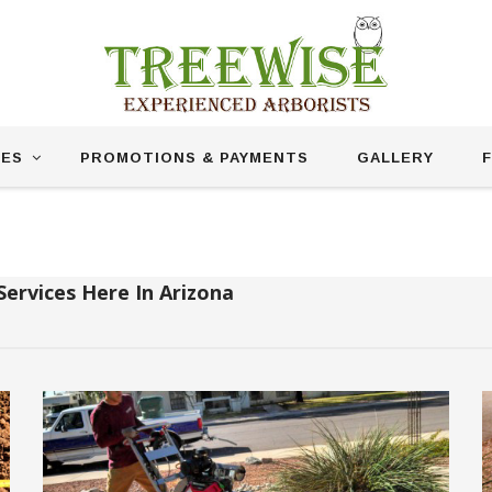
CES
PROMOTIONS & PAYMENTS
GALLERY
F
Stump Grinding
Services Here In Arizona