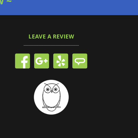
W ~
LEAVE A REVIEW