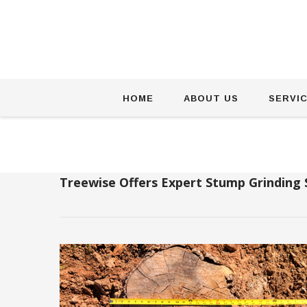
Skip
HOME
ABOUT US
SERVI
to
content
Treewise Offers Expert Stump Grinding 