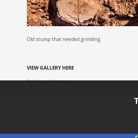
Old stump that needed grinding.
VIEW GALLERY HERE
By Howard Hansen