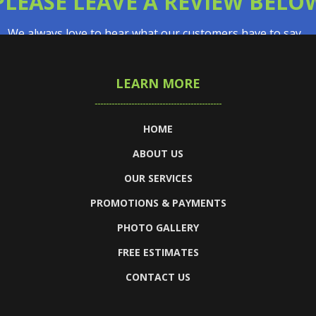
PLEASE LEAVE A REVIEW BELO
We always love to hear what our customers have to say…
LEARN MORE
HOME
ABOUT US
OUR SERVICES
PROMOTIONS & PAYMENTS
PHOTO GALLERY
FREE ESTIMATES
CONTACT US